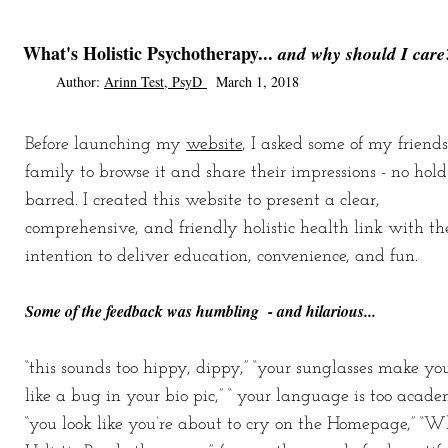
What's Holistic Psychotherapy...
and why should I care
Author
:
Arinn Test, PsyD
March 1, 2018
Before launching
my
website
, I asked some of my friend
family to browse it and share their impressions - no hold
barred. I created this website to present a clear,
comprehensive, and friendly holistic health link with th
intention to deliver education, convenience, and fun.
Some of the feedback was humbling - and hilarious...
“this sounds too hippy, dippy,” “your sunglasses make yo
like a bug in your bio pic,” “ your language is too academ
“you look like you’re about to cry on the Homepage,” “W