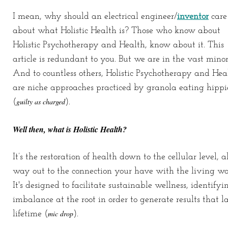
I mean, why should an electrical engineer/
inventor
care
about what Holistic Health is? Those who know about
Holistic Psychotherapy and Health, know about it. This
article is redundant to you. But we are in the vast minor
And to countless others, Holistic Psychotherapy and Hea
are niche approaches practiced by granola eating hippi
guilty as charged
(
).
Well then, what is Holistic Health?
It’s the restoration of health down to the cellular level, a
way out to the connection your have with the living wo
It's designed to facilitate sustainable wellness, identifyi
imbalance at the root in order to generate results that la
mic drop
lifetime (
).