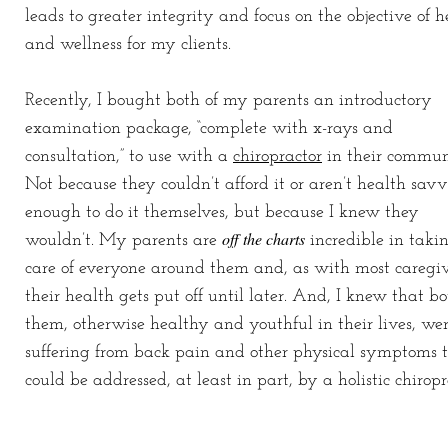
leads to greater integrity and focus on the objective of h
and wellness for my clients.
Recently, I bought both of my parents an introductory
examination package, “complete with x-rays and
consultation,” to use with a
chiropractor
in their commun
Not because they couldn’t afford it or aren’t health sav
enough to do it themselves, but because I knew they
off the charts
wouldn’t. My parents are
incredible in taki
care of everyone around them and, as with most caregiv
their health gets put off until later. And, I knew that bo
them, otherwise healthy and youthful in their lives, we
suffering from back pain and other physical symptoms 
could be addressed, at least in part, by a holistic chiropr