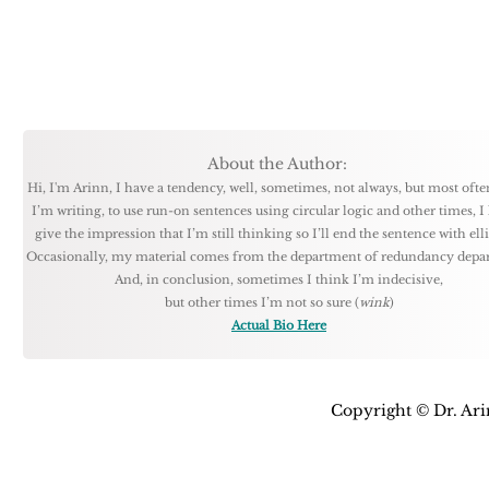
About the Author:
Hi, I'm Arinn, I have a tendency, well, sometimes, not always, but most oft
I’m writing, to use run-on sentences using circular logic and other times, I 
give the impression that I’m still thinking so I’ll end the sentence with ellip
Occasionally, my material comes from the department of redundancy depa
And, in conclusion, sometimes I think I’m indecisive,
but other times I’m not so sure (
wink
)
Actual Bio Here
Copyright © Dr. Arin