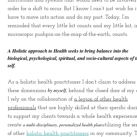
institutions and systems that would need to be involved
order for a shift to occur. But I know I can’t just wish for it
have to move into action and do my part. Today, I’m
reminded that every little bit counts and my little bit, 
microscopic pushpin-on-the-map-of-the-earth, counts.
A Holistic approach to Health seeks to bring balance into the
biological, psychological, spiritual, and socio-cultural aspects
of 
self.
As a holistic health practitioner I don’t claim to address 
by myself,
these dimensions
behind the closed door of my o
I rely on the collaboration of
a legion of other health
professionals
that are highly skilled at their specific disc
to support my clients towards a whole health experience.
a multi-disciplinary, personalized health plan
create
utilizing the se
of other
holistic health practitioners
in my community.
T