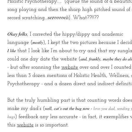
Holistic Psychotherapy…..” (queue the sound of a beautif
song playing and then the sharp high pitched sound of
screeeech
record scratching...
). What??!!??
Okay folks
,
I corrected the hippy/dippy and academic
mostly
language (
), I kept the two pictures because I deci
I like
that I look like I’m about to cry and that my sungla
and, frankly, maybe they do al
could one day date the website (
- but after scanning the
website
over and over I counted
less than 3 dozen mentions of Holistic Health, Wellness,
Psychotherapy - and a dozen direct and indirect definiti
But the truly humbling part is that counting words does
well, cat’s out the bag now -
love you dad, sending 
make my dad’s (
hugs
) feedback any less accurate - in fact, it exemplifies
this
website
is so important.