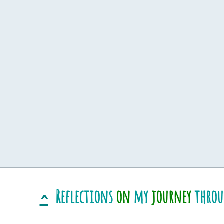
Reflections
on
my
journey
thro
^
​