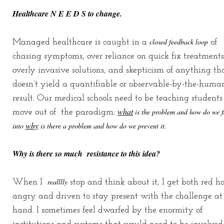
Healthcare N E E D S to change.
closed feedback loop
Managed healthcare is caught in a
of
chasing symptoms, over reliance on quick fix treatments
overly invasive solutions, and skepticism of anything th
doesn’t yield a quantifiable or observable-by-the-huma
result. Our medical schools need to be teaching students
what
is the problem and how do we fi
move out of the paradigm:
why
into
is there a problem and how do we prevent it.
Why is there so much resistance to this idea?
realllly
When I
stop and think about it, I get both red ho
angry and driven to stay present with the challenge at
hand. I sometimes feel dwarfed by the enormity of