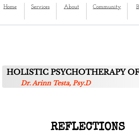
Home
Services
About
Community
B
HOLISTIC PSYCHOTHERAPY OF
Dr. Arinn Testa, Psy.D
REFLECTIONS